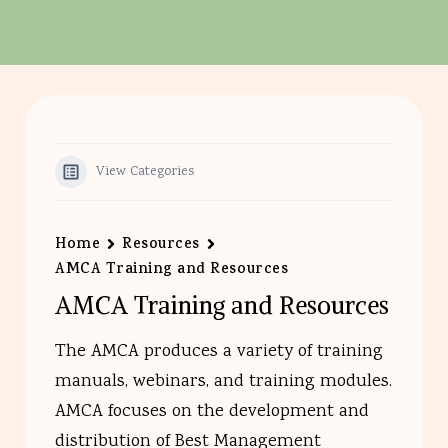
View Categories
Home
Resources
AMCA Training and Resources
AMCA Training and Resources
The AMCA produces a variety of training
manuals, webinars, and training modules.
AMCA focuses on the development and
distribution of Best Management