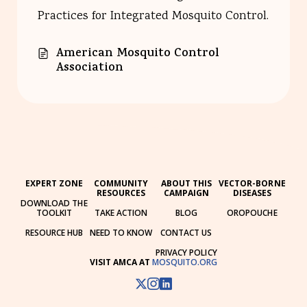
Practices for Integrated Mosquito Control.
American Mosquito Control
Association
EXPERT ZONE
COMMUNITY
ABOUT THIS
VECTOR-BORNE
RESOURCES
CAMPAIGN
DISEASES
DOWNLOAD THE
TOOLKIT
TAKE ACTION
BLOG
OROPOUCHE
RESOURCE HUB
NEED TO KNOW
CONTACT US
PRIVACY POLICY
VISIT AMCA AT
MOSQUITO.ORG