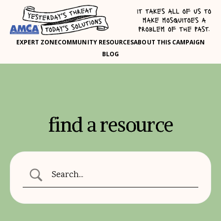
EXPERT ZONE
COMMUNITY RESOURCES
ABOUT THIS CAMPAIGN
BLOG
find a resource