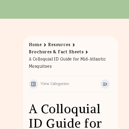
Home
Resources
Brochures & Fact Sheets
A Colloquial ID Guide for Mid-Atlantic
Mosquitoes
View Categories
A Colloquial
ID Guide for