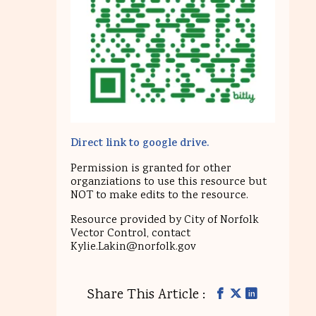
Direct link to google drive.
Permission is granted for other
organziations to use this resource but
NOT to make edits to the resource.
Resource provided by City of Norfolk
Vector Control, contact
Kylie.Lakin@norfolk.gov
Share This Article :