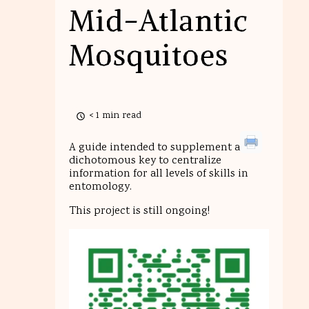
Mid-Atlantic
Mosquitoes
< 1 min read
A guide intended to supplement a
dichotomous key to centralize
information for all levels of skills in
entomology.
This project is still ongoing!