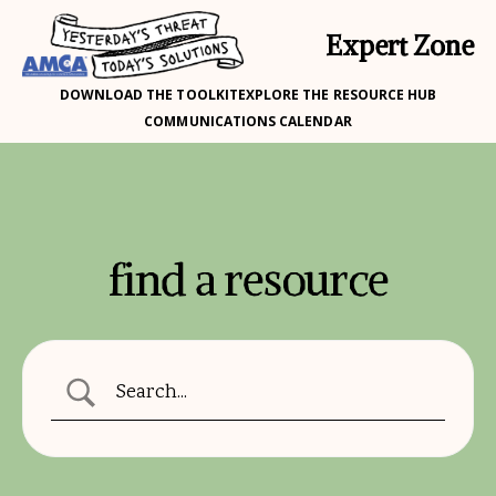
Expert Zone
DOWNLOAD THE TOOLKIT
EXPLORE THE RESOURCE HUB
COMMUNICATIONS CALENDAR
find a resource