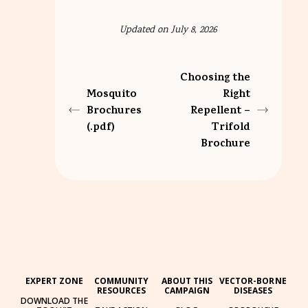
Updated on July 8, 2026
Choosing the
Mosquito
Right
Brochures
Repellent –
(.pdf)
Trifold
Brochure
EXPERT ZONE
COMMUNITY
ABOUT THIS
VECTOR-BORNE
RESOURCES
CAMPAIGN
DISEASES
DOWNLOAD THE