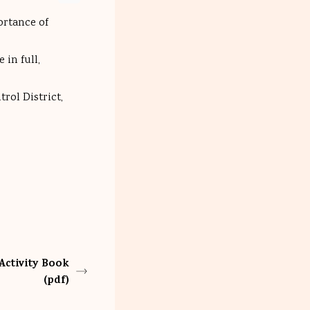
ortance of
 in full,
rol District,
Activity Book
(pdf)