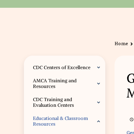
Home
CDC Centers of Excellence
G
AMCA Training and
Resources
M
CDC Training and
Evaluation Centers
Educational & Classroom
Resources
Gen