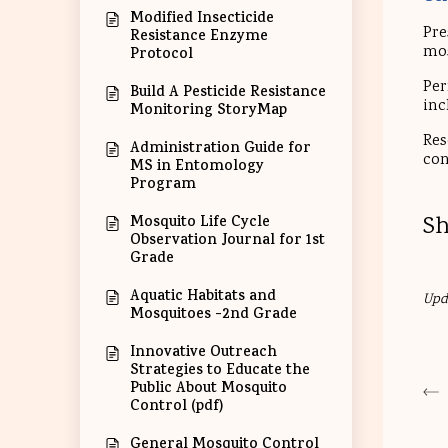
Modified Insecticide
Pre
Resistance Enzyme
mos
Protocol
Per
Build A Pesticide Resistance
inc
Monitoring StoryMap
Res
Administration Guide for
con
MS in Entomology
Program
Sh
Mosquito Life Cycle
Observation Journal for 1st
Grade
Aquatic Habitats and
Upd
Mosquitoes -2nd Grade
Innovative Outreach
Strategies to Educate the
Public About Mosquito
Control (pdf)
General Mosquito Control