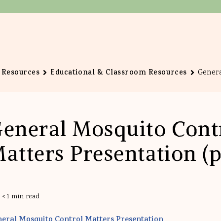
Resources
Educational & Classroom Resources
Genera
eneral Mosquito Cont
atters Presentation (p
< 1 min read
eral Mosquito Control Matters Presentation