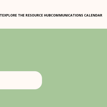
T
EXPLORE THE RESOURCE HUB
COMMUNICATIONS CALENDAR