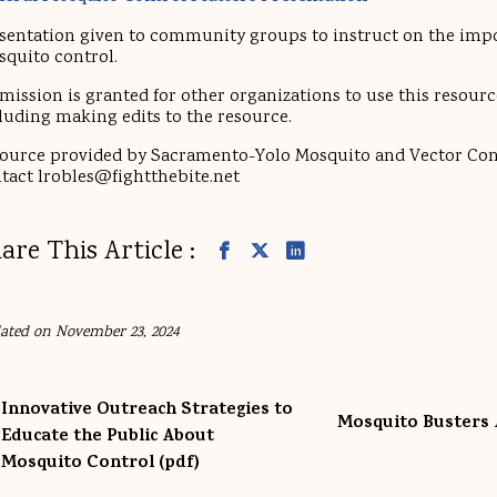
sentation given to community groups to instruct on the imp
quito control.
mission is granted for other organizations to use this resource
luding making edits to the resource.
ource provided by Sacramento-Yolo Mosquito and Vector Cont
tact lrobles@fightthebite.net
are This Article :
ated on November 23, 2024
Innovative Outreach Strategies to
Mosquito Busters 
Educate the Public About
Mosquito Control (pdf)