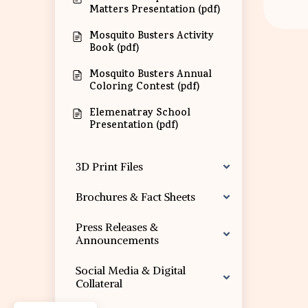
Matters Presentation (pdf)
Mosquito Busters Activity
Book (pdf)
Mosquito Busters Annual
Coloring Contest (pdf)
Elemenatray School
Presentation (pdf)
3D Print Files
Brochures & Fact Sheets
Press Releases &
Announcements
Social Media & Digital
Collateral