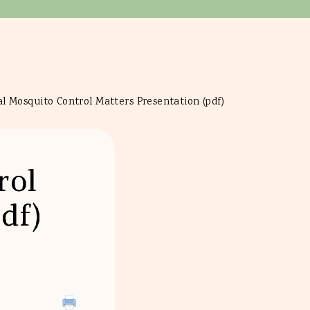
l Mosquito Control Matters Presentation (pdf)
rol
df)