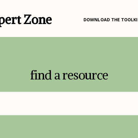
pert Zone
DOWNLOAD THE TOOLKI
find a resource