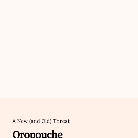
A New (and Old) Threat
Oropouche