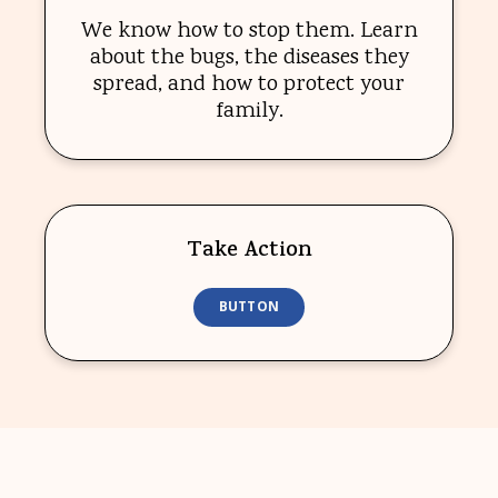
We know how to stop them. Learn
about the bugs, the diseases they
spread, and how to protect your
family.
Take Action
BUTTON