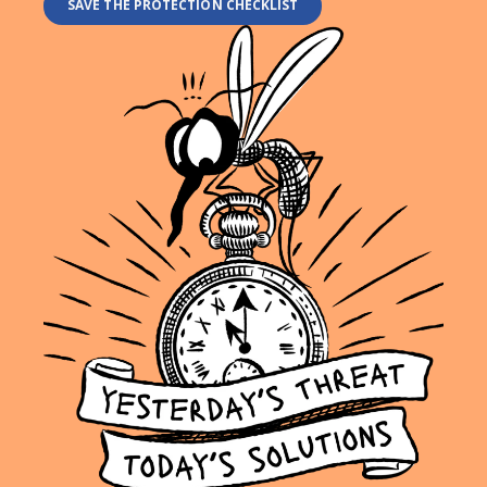
SAVE THE PROTECTION CHECKLIST