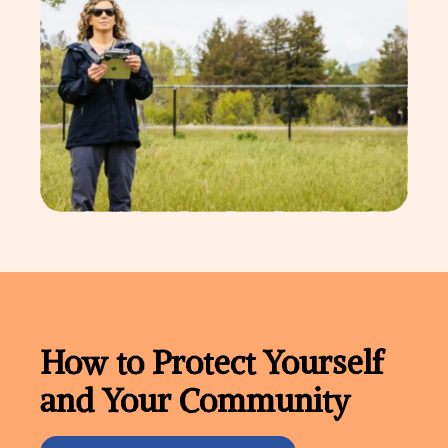
How to Protect Yourself
and Your Community