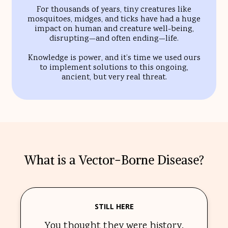
For thousands of years, tiny creatures like
mosquitoes, midges, and ticks have had a huge
impact on human and creature well-being,
disrupting—and often ending—life.
Knowledge is power, and it’s time we used ours
to implement solutions to this ongoing,
ancient, but very real threat.
What is a Vector-Borne Disease?
STILL HERE
You thought they were history.