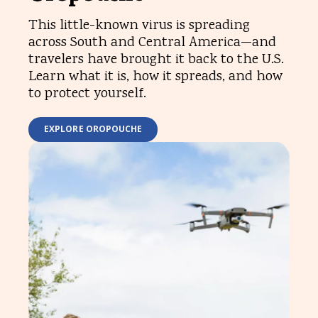
This little-known virus is spreading
across South and Central America—and
travelers have brought it back to the U.S.
Learn what it is, how it spreads, and how
to protect yourself.
EXPLORE OROPOUCHE