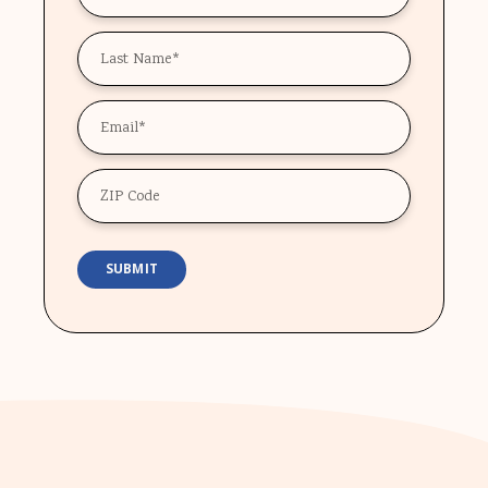
*
Last
Name
*
Email
*
ZIP
Code
SUBMIT