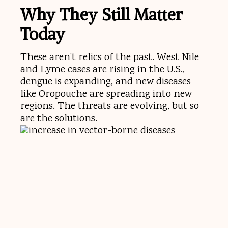
Why They Still Matter
Today
These aren’t relics of the past. West Nile
and Lyme cases are rising in the U.S.,
dengue is expanding, and new diseases
like Oropouche are spreading into new
regions. The threats are evolving, but so
are the solutions.