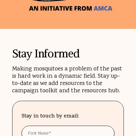
Stay Informed
Making mosquitoes a problem of the past
is hard work in a dynamic field. Stay up-
to-date as we add resources to the
campaign toolkit and the resources hub.
Stay in touch by email:
First
Name