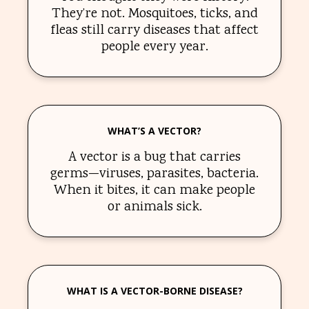
They’re not. Mosquitoes, ticks, and
fleas still carry diseases that affect
people every year.
WHAT’S A VECTOR?
A vector is a bug that carries
germs—viruses, parasites, bacteria.
When it bites, it can make people
or animals sick.
WHAT IS A VECTOR-BORNE DISEASE?