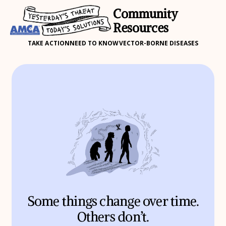
Community
Resources
TAKE ACTION
NEED TO KNOW
VECTOR-BORNE DISEASES
Some things change over time.
Others don’t.