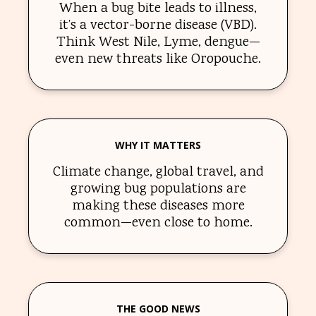
When a bug bite leads to illness,
it’s a vector-borne disease (VBD).
Think West Nile, Lyme, dengue—
even new threats like Oropouche.
WHY IT MATTERS
Climate change, global travel, and
growing bug populations are
making these diseases more
common—even close to home.
THE GOOD NEWS