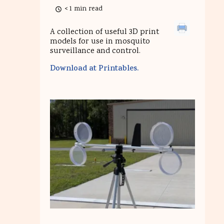
< 1 min read
A collection of useful 3D print
models for use in mosquito
surveillance and control.
Download at Printables.