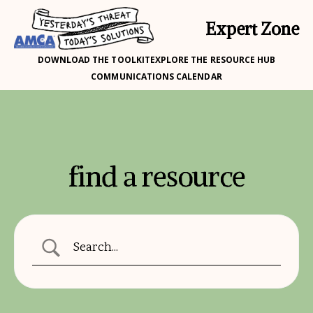
Expert Zone
DOWNLOAD THE TOOLKIT
EXPLORE THE RESOURCE HUB
COMMUNICATIONS CALENDAR
find a resource