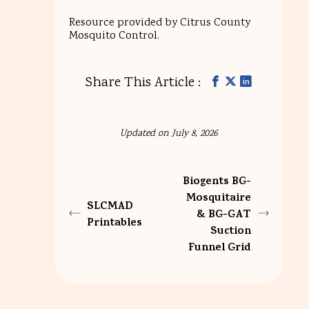
Resource provided by Citrus County
Mosquito Control.
Share This Article :
Updated on July 8, 2026
Biogents BG-
Mosquitaire
SLCMAD
& BG-GAT
Printables
Suction
Funnel Grid