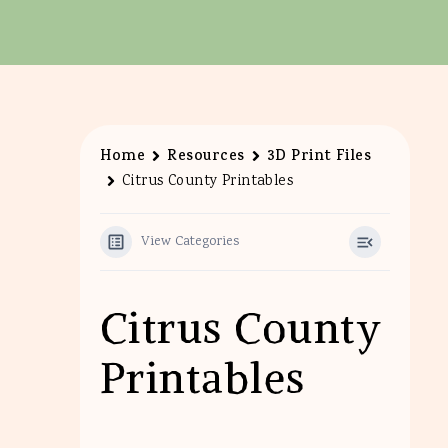
Home
Resources
3D Print Files
Citrus County Printables
View Categories
Citrus County
Printables