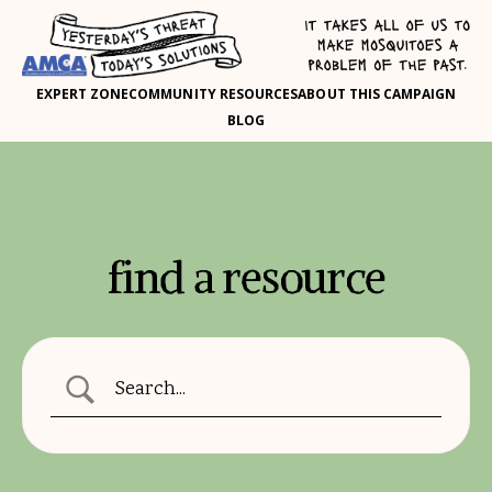
EXPERT ZONE
COMMUNITY RESOURCES
ABOUT THIS CAMPAIGN
BLOG
find a resource