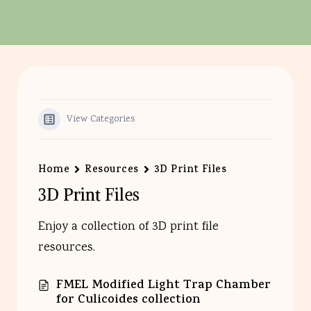
View Categories
Home
Resources
3D Print Files
3D Print Files
Enjoy a collection of 3D print file
resources.
FMEL Modified Light Trap Chamber
for Culicoides collection