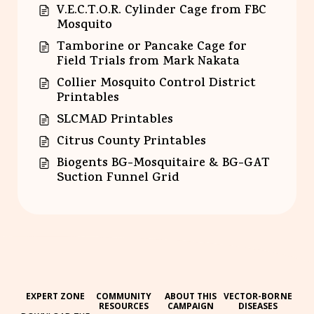
V.E.C.T.O.R. Cylinder Cage from FBC
Mosquito
Tamborine or Pancake Cage for
Field Trials from Mark Nakata
Collier Mosquito Control District
Printables
SLCMAD Printables
Citrus County Printables
Biogents BG-Mosquitaire & BG-GAT
Suction Funnel Grid
EXPERT ZONE
COMMUNITY
ABOUT THIS
VECTOR-BORNE
RESOURCES
CAMPAIGN
DISEASES