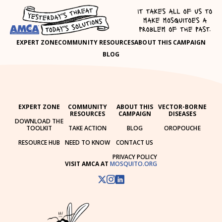
EXPERT ZONE
COMMUNITY RESOURCES
ABOUT THIS CAMPAIGN
BLOG
EXPERT ZONE
COMMUNITY
ABOUT THIS
VECTOR-BORNE
RESOURCES
CAMPAIGN
DISEASES
DOWNLOAD THE
TOOLKIT
TAKE ACTION
BLOG
OROPOUCHE
RESOURCE HUB
NEED TO KNOW
CONTACT US
PRIVACY POLICY
VISIT AMCA AT
MOSQUITO.ORG